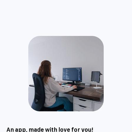
An app, made with love for you!