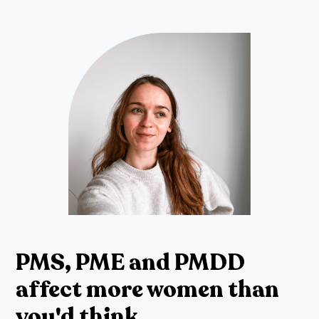
PMS, PME and PMDD
affect more women than
you'd think.