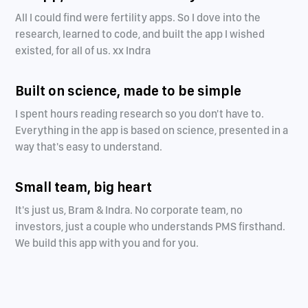
All I could find were fertility apps. So I dove into the
research, learned to code, and built the app I wished
existed, for all of us. xx Indra
Built on science, made to be simple
I spent hours reading research so you don't have to.
Everything in the app is based on science, presented in a
way that's easy to understand.
Small team, big heart
It's just us, Bram & Indra. No corporate team, no
investors, just a couple who understands PMS firsthand.
We build this app with you and for you.