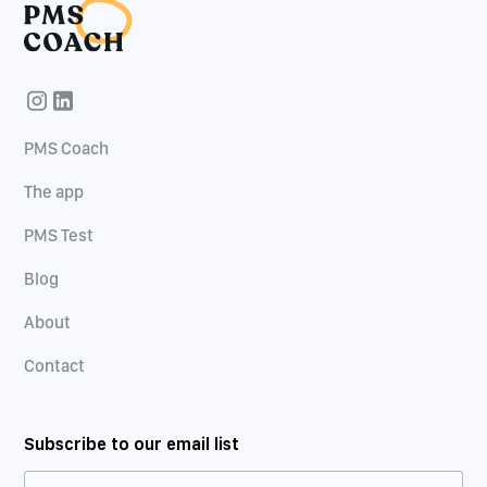
PMS Coach
The app
PMS Test
Blog
About
Contact
Subscribe to our email list