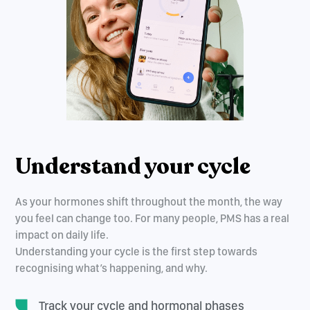
Understand your cycle
As your hormones shift throughout the month, the way
you feel can change too. For many people, PMS has a real
impact on daily life.
Understanding your cycle is the first step towards
recognising what’s happening, and why.
Track your cycle and hormonal phases