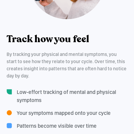
Track how you feel
By tracking your physical and mental symptoms, you
start to see how they relate to your cycle. Over time, this
creates insight into patterns that are often hard to notice
day by day.
Low-effort tracking of mental and physical
symptoms
Your symptoms mapped onto your cycle
Patterns become visible over time