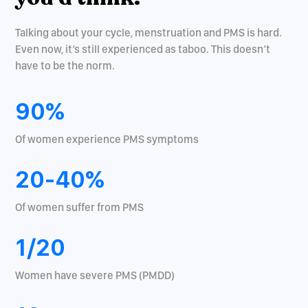
Talking about your cycle, menstruation and PMS is hard.
Even now, it’s still experienced as taboo. This doesn’t
have to be the norm.
90%
Of women experience PMS symptoms
20-40%
Of women suffer from PMS
1/20
Women have severe PMS (PMDD)