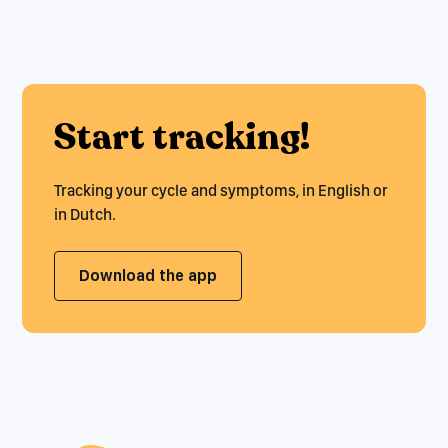
Start tracking!
Tracking your cycle and symptoms, in English or
in Dutch.
Download the app