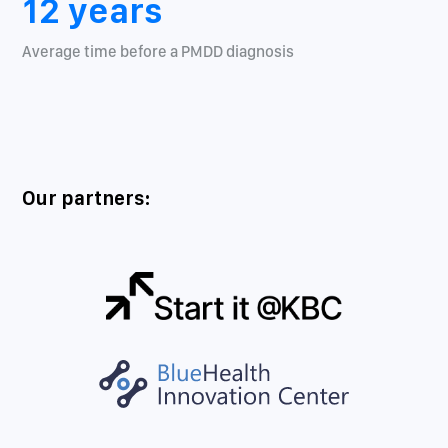
12 years
Average time before a PMDD diagnosis
Our partners: