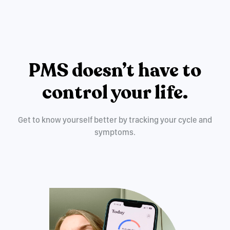
PMS doesn’t have to
control your life.
Get to know yourself better by tracking your cycle and
symptoms.