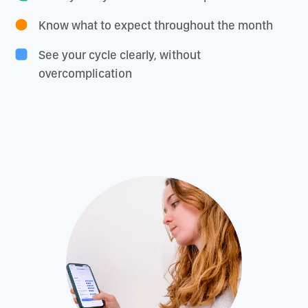
Know what to expect throughout the month
See your cycle clearly, without
overcomplication