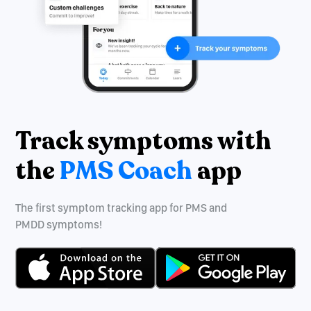
Track symptoms with
the
PMS Coach
app
The first symptom tracking app for PMS and
PMDD symptoms!